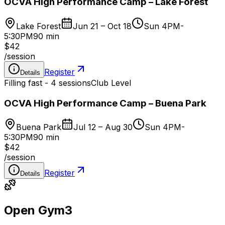
OCVA High Performance Camp – Lake Forest
Lake Forest
Jun 21 – Oct 18
Sun 4PM-
5:30PM
90 min
$42
/
session
Register
Details
Filling fast - 4 sessions
Club Level
OCVA High Performance Camp – Buena Park
Buena Park
Jul 12 – Aug 30
Sun 4PM-
5:30PM
90 min
$42
/
session
Register
Details
Open Gym
3