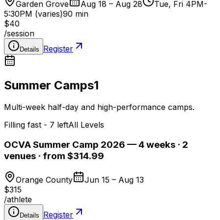
Garden Grove
Aug 18 – Aug 28
Tue, Fri 4PM-
5:30PM (varies)
90 min
$40
/
session
Register
Details
Summer Camps
1
Multi-week half-day and high-performance camps.
Filling fast - 7 left
All Levels
OCVA Summer Camp 2026 — 4 weeks · 2
venues · from $314.99
Orange County
Jun 15 – Aug 13
$315
/
athlete
Register
Details