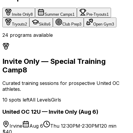
Invite Only
8
Summer Camps
1
Pre-Tryouts
1
Tryouts
2
Skills
6
Club Prep
3
Open Gym
3
24
programs
available
Invite Only — Special Training
Camp
8
Curated training sessions for prospective United OC
athletes.
10 spots left
All Levels
Girls
United OC 12U — Invite Only (Aug 6)
Irvine
Aug 6
Thu 12:30PM-2:30PM
120 min
$40