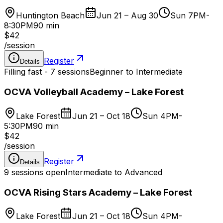
Huntington Beach
Jun 21 – Aug 30
Sun 7PM-
8:30PM
90 min
$42
/
session
Register
Details
Filling fast - 7 sessions
Beginner to Intermediate
OCVA Volleyball Academy – Lake Forest
Lake Forest
Jun 21 – Oct 18
Sun 4PM-
5:30PM
90 min
$42
/
session
Register
Details
9 sessions open
Intermediate to Advanced
OCVA Rising Stars Academy – Lake Forest
Lake Forest
Jun 21 – Oct 18
Sun 4PM-