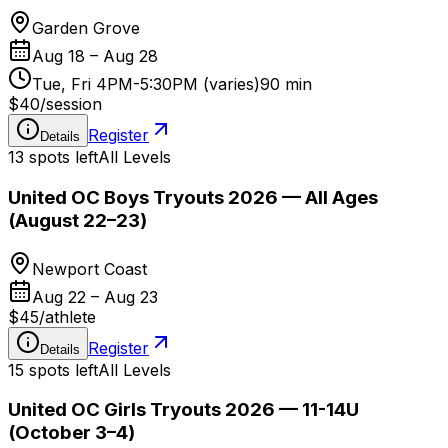
Garden Grove
Aug 18 – Aug 28
Tue, Fri 4PM-5:30PM (varies)
90 min
$40
/
session
Register
Details
13 spots left
All Levels
United OC Boys Tryouts 2026 — All Ages
(August 22–23)
Newport Coast
Aug 22 – Aug 23
$45
/
athlete
Register
Details
15 spots left
All Levels
United OC Girls Tryouts 2026 — 11-14U
(October 3–4)