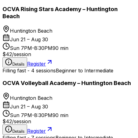
OCVA Rising Stars Academy – Huntington
Beach
Huntington Beach
Jun 21 – Aug 30
Sun 7PM-8:30PM
90 min
$42
/
session
Register
Details
Filling fast - 4 sessions
Beginner to Intermediate
OCVA Volleyball Academy – Huntington Beach
Huntington Beach
Jun 21 – Aug 30
Sun 7PM-8:30PM
90 min
$42
/
session
Register
Details
Filling fast - 7 sessions
Beginner to Intermediate