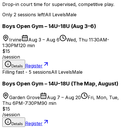
Drop-in court time for supervised, competitive play.
Only 2 sessions left!
All Levels
Male
Boys Open Gym – 14U–18U (Aug 3–6)
Irvine
Aug 3 – Aug 6
Wed, Thu 11:30AM-
1:30PM
120 min
$15
/
session
Register
Details
Filling fast - 5 sessions
All Levels
Male
Boys Open Gym – 14U–18U (The Map, August)
Garden Grove
Aug 7 – Aug 20
Fri, Mon, Tue,
Thu 6PM-7:30PM
90 min
$15
/
session
Register
Details