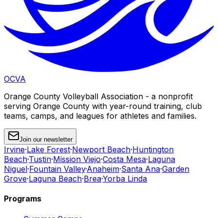
OCVA
Orange County Volleyball Association - a nonprofit
serving Orange County with year-round training, club
teams, camps, and leagues for athletes and families.
Join our newsletter
Irvine
·
Lake Forest
·
Newport Beach
·
Huntington
Beach
·
Tustin
·
Mission Viejo
·
Costa Mesa
·
Laguna
Niguel
·
Fountain Valley
·
Anaheim
·
Santa Ana
·
Garden
Grove
·
Laguna Beach
·
Brea
·
Yorba Linda
Programs