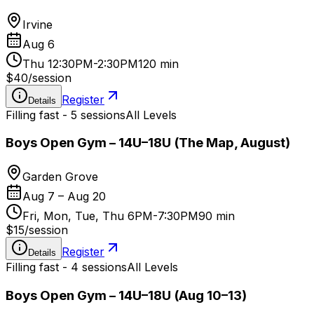
Irvine
Aug 6
Thu 12:30PM-2:30PM
120 min
$40
/
session
Register
Details
Filling fast - 5 sessions
All Levels
Boys Open Gym – 14U–18U (The Map, August)
Garden Grove
Aug 7 – Aug 20
Fri, Mon, Tue, Thu 6PM-7:30PM
90 min
$15
/
session
Register
Details
Filling fast - 4 sessions
All Levels
Boys Open Gym – 14U–18U (Aug 10–13)