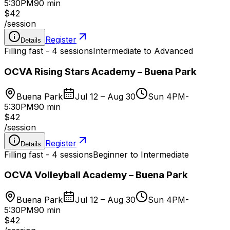
5:30PM
90 min
$42
/
session
Register
Details
Filling fast - 4 sessions
Intermediate to Advanced
OCVA Rising Stars Academy – Buena Park
Buena Park
Jul 12 – Aug 30
Sun 4PM-
5:30PM
90 min
$42
/
session
Register
Details
Filling fast - 4 sessions
Beginner to Intermediate
OCVA Volleyball Academy – Buena Park
Buena Park
Jul 12 – Aug 30
Sun 4PM-
5:30PM
90 min
$42