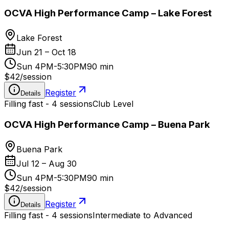
OCVA High Performance Camp – Lake Forest
Lake Forest
Jun 21 – Oct 18
Sun 4PM-5:30PM
90 min
$42
/
session
Register
Details
Filling fast - 4 sessions
Club Level
OCVA High Performance Camp – Buena Park
Buena Park
Jul 12 – Aug 30
Sun 4PM-5:30PM
90 min
$42
/
session
Register
Details
Filling fast - 4 sessions
Intermediate to Advanced