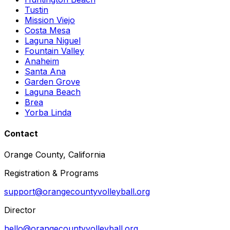
Tustin
Mission Viejo
Costa Mesa
Laguna Niguel
Fountain Valley
Anaheim
Santa Ana
Garden Grove
Laguna Beach
Brea
Yorba Linda
Contact
Orange County, California
Registration & Programs
support@orangecountyvolleyball.org
Director
hello@orangecountyvolleyball.org