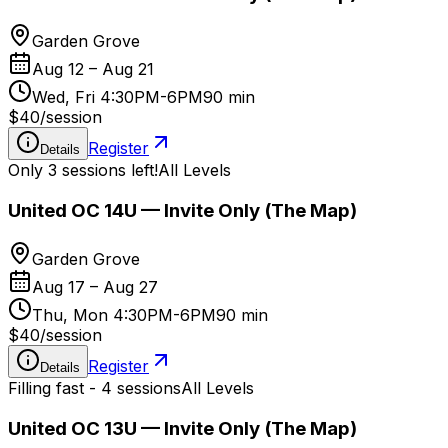
Garden Grove
Aug 12 – Aug 21
Wed, Fri 4:30PM-6PM
90 min
$40
/
session
Register
Details
Only 3 sessions left!
All Levels
United OC 14U — Invite Only (The Map)
Garden Grove
Aug 17 – Aug 27
Thu, Mon 4:30PM-6PM
90 min
$40
/
session
Register
Details
Filling fast - 4 sessions
All Levels
United OC 13U — Invite Only (The Map)