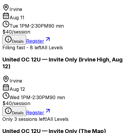
Irvine
Aug 11
Tue 1PM-2:30PM
90 min
$40
/
session
Register
Details
Filling fast - 8 left
All Levels
United OC 12U — Invite Only (Irvine High, Aug
12)
Irvine
Aug 12
Wed 1PM-2:30PM
90 min
$40
/
session
Register
Details
Only 3 sessions left!
All Levels
United OC 12U — Invite Only (The Map)