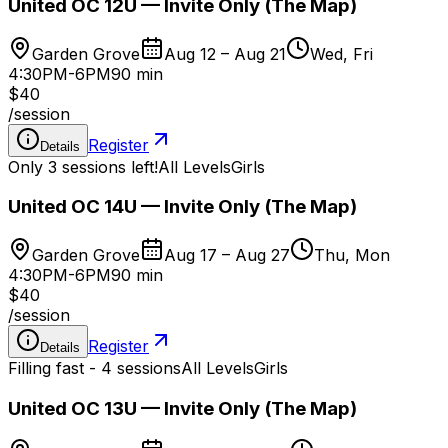
United OC 12U — Invite Only (The Map)
Garden Grove
Aug 12 – Aug 21
Wed, Fri
4:30PM-6PM
90 min
$40
/
session
Register
Details
Only 3 sessions left!
All Levels
Girls
United OC 14U — Invite Only (The Map)
Garden Grove
Aug 17 – Aug 27
Thu, Mon
4:30PM-6PM
90 min
$40
/
session
Register
Details
Filling fast - 4 sessions
All Levels
Girls
United OC 13U — Invite Only (The Map)