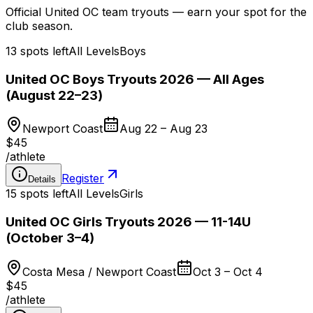
Official United OC team tryouts — earn your spot for the
club season.
13 spots left
All Levels
Boys
United OC Boys Tryouts 2026 — All Ages
(August 22–23)
Newport Coast
Aug 22 – Aug 23
$45
/
athlete
Register
Details
15 spots left
All Levels
Girls
United OC Girls Tryouts 2026 — 11-14U
(October 3–4)
Costa Mesa / Newport Coast
Oct 3 – Oct 4
$45
/
athlete