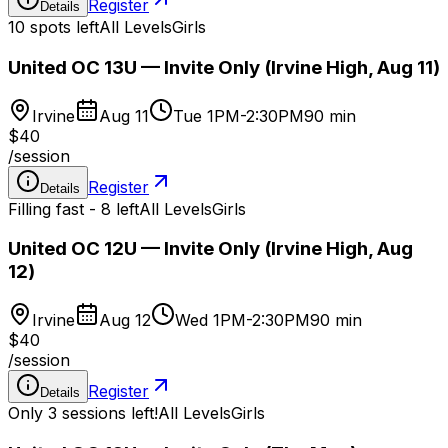
Register
Details
10 spots left
All Levels
Girls
United OC 13U — Invite Only (Irvine High, Aug 11)
Irvine
Aug 11
Tue 1PM-2:30PM
90 min
$40
/
session
Register
Details
Filling fast - 8 left
All Levels
Girls
United OC 12U — Invite Only (Irvine High, Aug
12)
Irvine
Aug 12
Wed 1PM-2:30PM
90 min
$40
/
session
Register
Details
Only 3 sessions left!
All Levels
Girls