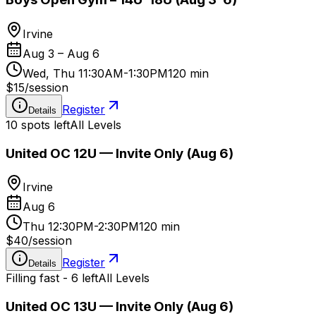
Irvine
Aug 3 – Aug 6
Wed, Thu 11:30AM-1:30PM
120 min
$15
/
session
Register
Details
10 spots left
All Levels
United OC 12U — Invite Only (Aug 6)
Irvine
Aug 6
Thu 12:30PM-2:30PM
120 min
$40
/
session
Register
Details
Filling fast - 6 left
All Levels
United OC 13U — Invite Only (Aug 6)