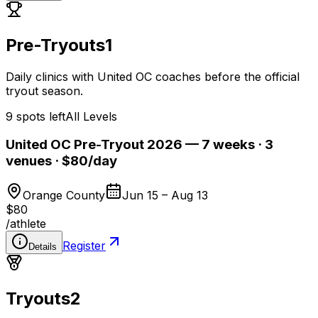
Pre-Tryouts
1
Daily clinics with United OC coaches before the official
tryout season.
9 spots left
All Levels
United OC Pre-Tryout 2026 — 7 weeks · 3
venues · $80/day
Orange County
Jun 15 – Aug 13
$80
/
athlete
Register
Details
Tryouts
2