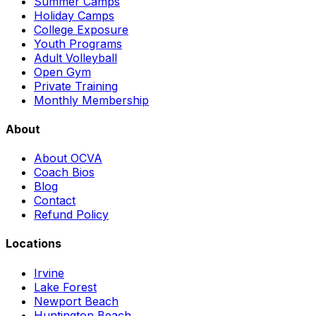
Summer Camps
Holiday Camps
College Exposure
Youth Programs
Adult Volleyball
Open Gym
Private Training
Monthly Membership
About
About OCVA
Coach Bios
Blog
Contact
Refund Policy
Locations
Irvine
Lake Forest
Newport Beach
Huntington Beach