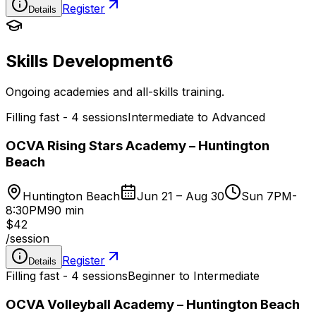
Register
Details
Skills Development
6
Ongoing academies and all-skills training.
Filling fast - 4 sessions
Intermediate to Advanced
OCVA Rising Stars Academy – Huntington
Beach
Huntington Beach
Jun 21 – Aug 30
Sun 7PM-
8:30PM
90 min
$42
/
session
Register
Details
Filling fast - 4 sessions
Beginner to Intermediate
OCVA Volleyball Academy – Huntington Beach