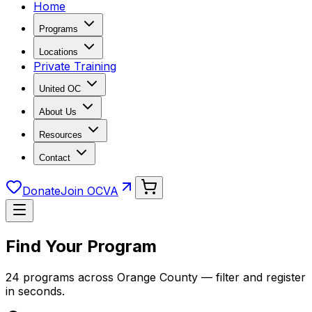
Home
Programs
Locations
Private Training
United OC
About Us
Resources
Contact
Donate
Join OCVA
Find Your Program
24 programs across Orange County — filter and register
in seconds.