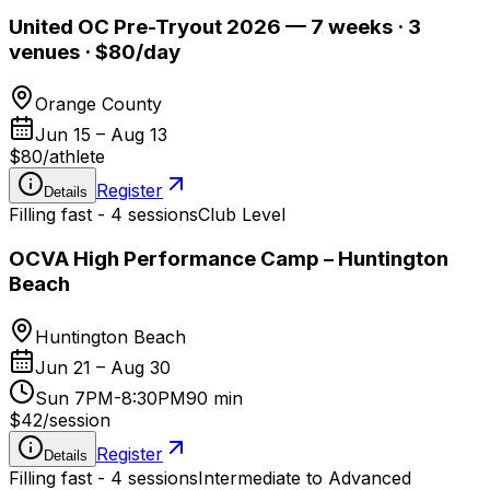
United OC Pre-Tryout 2026 — 7 weeks · 3
venues · $80/day
Orange County
Jun 15 – Aug 13
$80
/
athlete
Register
Details
Filling fast - 4 sessions
Club Level
OCVA High Performance Camp – Huntington
Beach
Huntington Beach
Jun 21 – Aug 30
Sun 7PM-8:30PM
90 min
$42
/
session
Register
Details
Filling fast - 4 sessions
Intermediate to Advanced