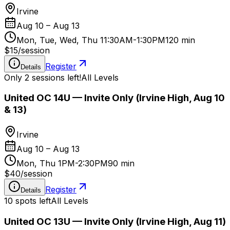
Irvine
Aug 10 – Aug 13
Mon, Tue, Wed, Thu 11:30AM-1:30PM
120 min
$15
/
session
Register
Details
Only 2 sessions left!
All Levels
United OC 14U — Invite Only (Irvine High, Aug 10
& 13)
Irvine
Aug 10 – Aug 13
Mon, Thu 1PM-2:30PM
90 min
$40
/
session
Register
Details
10 spots left
All Levels
United OC 13U — Invite Only (Irvine High, Aug 11)