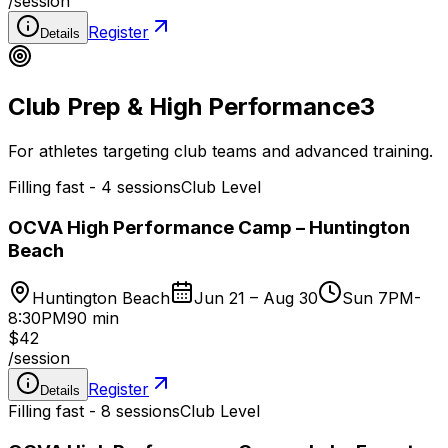
/
session
Register
Details
Club Prep & High Performance
3
For athletes targeting club teams and advanced training.
Filling fast - 4 sessions
Club Level
OCVA High Performance Camp – Huntington
Beach
Huntington Beach
Jun 21 – Aug 30
Sun 7PM-
8:30PM
90 min
$42
/
session
Register
Details
Filling fast - 8 sessions
Club Level