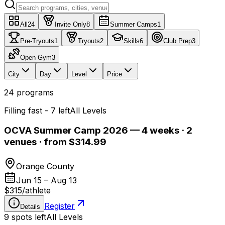
All
24
Invite Only
8
Summer Camps
1
Pre-Tryouts
1
Tryouts
2
Skills
6
Club Prep
3
Open Gym
3
City
Day
Level
Price
24
programs
Filling fast - 7 left
All Levels
OCVA Summer Camp 2026 — 4 weeks · 2
venues · from $314.99
Orange County
Jun 15 – Aug 13
$315
/
athlete
Register
Details
9 spots left
All Levels