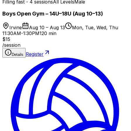
Filling fast - 4 sessions
All Levels
Male
Boys Open Gym – 14U–18U (Aug 10–13)
Irvine
Aug 10 – Aug 13
Mon, Tue, Wed, Thu
11:30AM-1:30PM
120 min
$15
/
session
Register
Details