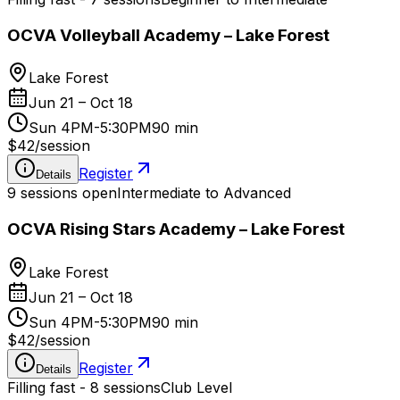
OCVA Volleyball Academy – Lake Forest
Lake Forest
Jun 21 – Oct 18
Sun 4PM-5:30PM
90 min
$42
/
session
Register
Details
9 sessions open
Intermediate to Advanced
OCVA Rising Stars Academy – Lake Forest
Lake Forest
Jun 21 – Oct 18
Sun 4PM-5:30PM
90 min
$42
/
session
Register
Details
Filling fast - 8 sessions
Club Level