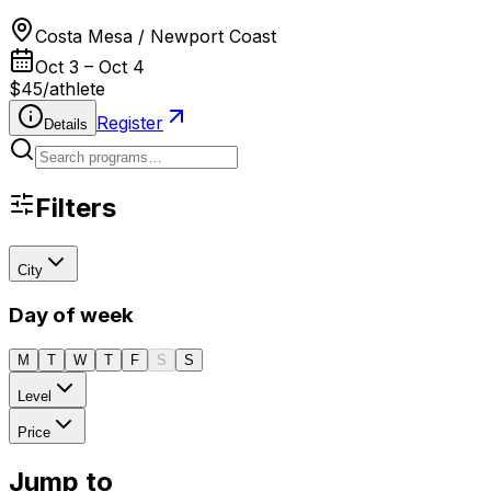
Costa Mesa / Newport Coast
Oct 3 – Oct 4
$45
/
athlete
Register
Details
Filters
City
Day of week
M
T
W
T
F
S
S
Level
Price
Jump to