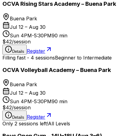
OCVA Rising Stars Academy – Buena Park
Buena Park
Jul 12 – Aug 30
Sun 4PM-5:30PM
90 min
$42
/
session
Register
Details
Filling fast - 4 sessions
Beginner to Intermediate
OCVA Volleyball Academy – Buena Park
Buena Park
Jul 12 – Aug 30
Sun 4PM-5:30PM
90 min
$42
/
session
Register
Details
Only 2 sessions left!
All Levels
Boys Open Gym – 14U–18U (Aug 3–6)