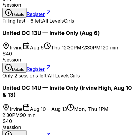
/
session
Register
Details
Filling fast - 6 left
All Levels
Girls
United OC 13U — Invite Only (Aug 6)
Irvine
Aug 6
Thu 12:30PM-2:30PM
120 min
$40
/
session
Register
Details
Only 2 sessions left!
All Levels
Girls
United OC 14U — Invite Only (Irvine High, Aug 10
& 13)
Irvine
Aug 10 – Aug 13
Mon, Thu 1PM-
2:30PM
90 min
$40
/
session