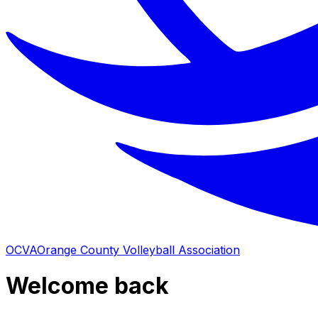
OCVA
Orange County Volleyball Association
Welcome back